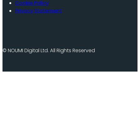
Cookie Policy
Privacy Statement
© NOUMI Digital Ltd. All Rights Reserved