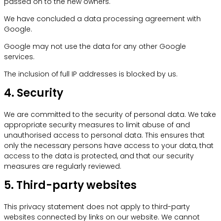
passed on to the new owners.
We have concluded a data processing agreement with
Google.
Google may not use the data for any other Google
services.
The inclusion of full IP addresses is blocked by us.
4. Security
We are committed to the security of personal data. We take
appropriate security measures to limit abuse of and
unauthorised access to personal data. This ensures that
only the necessary persons have access to your data, that
access to the data is protected, and that our security
measures are regularly reviewed.
5. Third-party websites
This privacy statement does not apply to third-party
websites connected by links on our website. We cannot