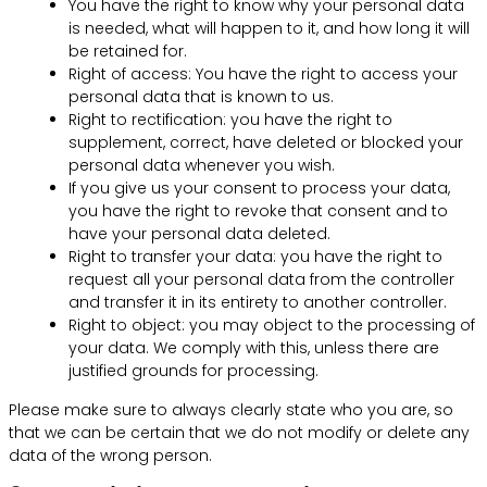
You have the right to know why your personal data
is needed, what will happen to it, and how long it will
be retained for.
Right of access: You have the right to access your
personal data that is known to us.
Right to rectification: you have the right to
supplement, correct, have deleted or blocked your
personal data whenever you wish.
If you give us your consent to process your data,
you have the right to revoke that consent and to
have your personal data deleted.
Right to transfer your data: you have the right to
request all your personal data from the controller
and transfer it in its entirety to another controller.
Right to object: you may object to the processing of
your data. We comply with this, unless there are
justified grounds for processing.
Please make sure to always clearly state who you are, so
that we can be certain that we do not modify or delete any
data of the wrong person.