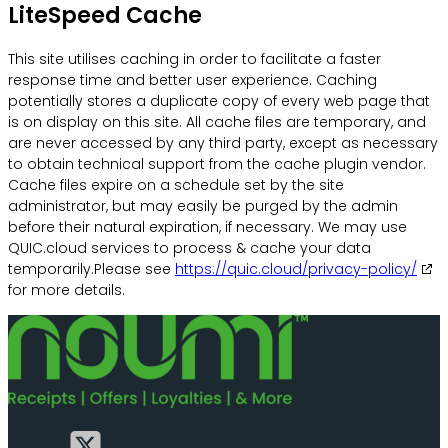
LiteSpeed Cache
This site utilises caching in order to facilitate a faster
response time and better user experience. Caching
potentially stores a duplicate copy of every web page that
is on display on this site. All cache files are temporary, and
are never accessed by any third party, except as necessary
to obtain technical support from the cache plugin vendor.
Cache files expire on a schedule set by the site
administrator, but may easily be purged by the admin
before their natural expiration, if necessary. We may use
QUIC.cloud services to process & cache your data
temporarily.Please see
https://quic.cloud/privacy-policy/
for more details.