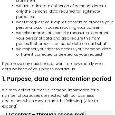
statement;
we aim to limit our collection of personal data to
only the personal data required for legitimate
purposes;
we first request your explicit consent to process your
personal data in cases requiring your consent;
we take appropriate security measures to protect
your personal data and also require this from
parties that process personal data on our behalf;
we respect your right to access your personal data
or have it corrected or deleted, at your request.
If you have any questions, or want to know exactly what
data we keep of you, please contact us.
1. Purpose, data and retention period
We may collect or receive personal information for a
number of purposes connected with our business
operations which may include the following: (click to
expand)
1.1 Contact – Through phone, mail,