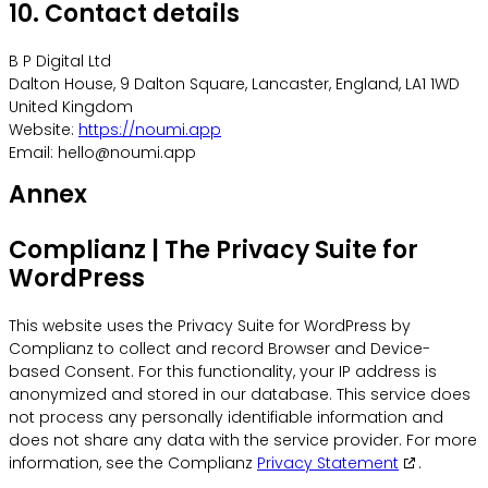
10. Contact details
B P Digital Ltd
Dalton House, 9 Dalton Square, Lancaster, England, LA1 1WD
United Kingdom
Website:
https://noumi.app
Email:
hello@
noumi.app
Annex
Complianz | The Privacy Suite for
WordPress
This website uses the Privacy Suite for WordPress by
Complianz to collect and record Browser and Device-
based Consent. For this functionality, your IP address is
anonymized and stored in our database. This service does
not process any personally identifiable information and
does not share any data with the service provider. For more
information, see the Complianz
Privacy Statement
.