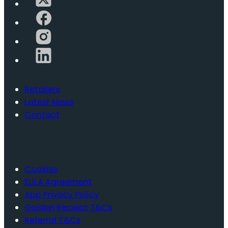
Retailers
Latest News
Contact
Cookies
EULA Agreement
App Privacy Policy
Golden Receipt T&Cs
Referral T&Cs