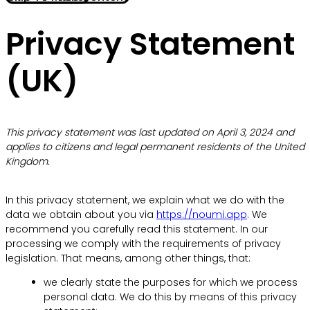
Privacy Statement
(UK)
This privacy statement was last updated on April 3, 2024 and
applies to citizens and legal permanent residents of the United
Kingdom.
In this privacy statement, we explain what we do with the
data we obtain about you via
https://noumi.app
. We
recommend you carefully read this statement. In our
processing we comply with the requirements of privacy
legislation. That means, among other things, that:
we clearly state the purposes for which we process
personal data. We do this by means of this privacy