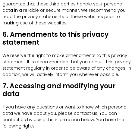
guarantee that these third parties handle your personal
data in a reliable or secure manner. We recommend you
read the privacy statements of these websites prior to
making use of these websites.
6. Amendments to this privacy
statement
We reserve the right to make amendments to this privacy
statement. It is recommended that you consult this privacy
statement regularly in order to be aware of any changes. In
addition, we will actively inform you wherever possible.
7. Accessing and modifying your
data
If you have any questions or want to know which personal
data we have about you, please contact us. You can
contact us by using the information below. You have the
following rights: