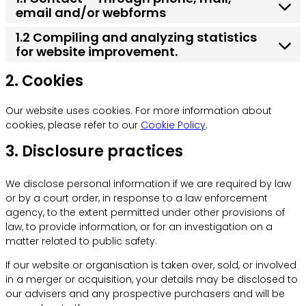
email and/or webforms
1.2 Compiling and analyzing statistics
for website improvement.
2. Cookies
Our website uses cookies. For more information about
cookies, please refer to our
Cookie Policy
.
3. Disclosure practices
We disclose personal information if we are required by law
or by a court order, in response to a law enforcement
agency, to the extent permitted under other provisions of
law, to provide information, or for an investigation on a
matter related to public safety.
If our website or organisation is taken over, sold, or involved
in a merger or acquisition, your details may be disclosed to
our advisers and any prospective purchasers and will be