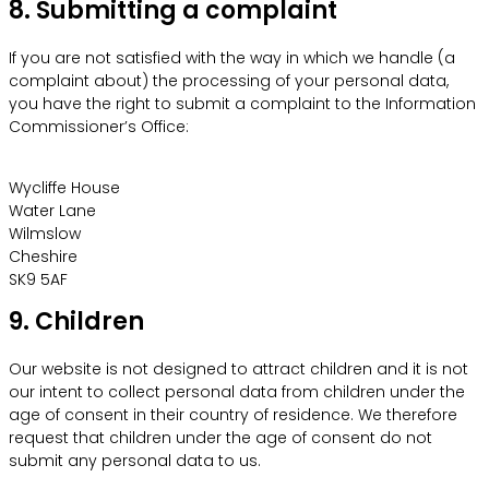
8. Submitting a complaint
If you are not satisfied with the way in which we handle (a
complaint about) the processing of your personal data,
you have the right to submit a complaint to the Information
Commissioner’s Office:
Wycliffe House
Water Lane
Wilmslow
Cheshire
SK9 5AF
9. Children
Our website is not designed to attract children and it is not
our intent to collect personal data from children under the
age of consent in their country of residence. We therefore
request that children under the age of consent do not
submit any personal data to us.